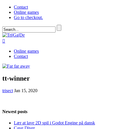
Contact
Online games
Go to checkout.

Online games
Contact
tt-winner
trisect
Jan 15, 2020
Newest posts
Lær at lave 2D spil i Godot Engine på dansk
Cave Diver