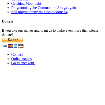
Catching Moonlight
Programming the Commodore Amiga again
Still programming the Commodore 64
Donate
If you like our games and want us to make even more then please
donate!
Contact
Online games
Go to checkout.