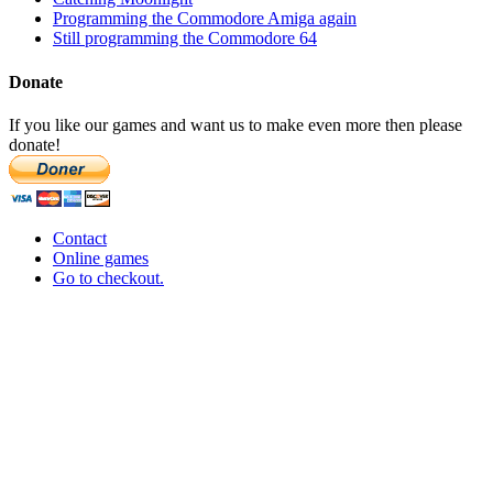
Programming the Commodore Amiga again
Still programming the Commodore 64
Donate
If you like our games and want us to make even more then please
donate!
Contact
Online games
Go to checkout.