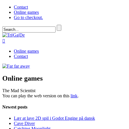
Contact
Online games
Go to checkout.

Online games
Contact
Online games
The Mad Scientist
You can play the web version on this
link
.
Newest posts
Lær at lave 2D spil i Godot Engine på dansk
Cave Diver
Catching Moonlight