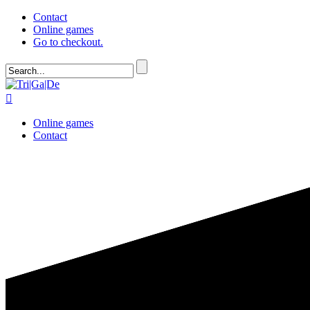
Contact
Online games
Go to checkout.

Online games
Contact