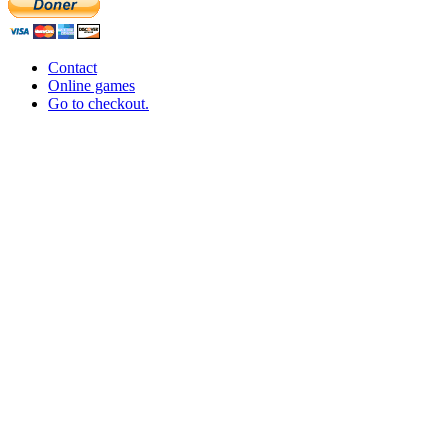
Contact
Online games
Go to checkout.