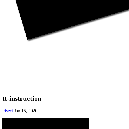
tt-instruction
trisect
Jan 15, 2020