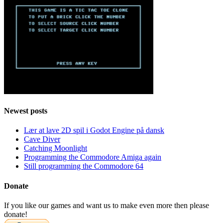
Newest posts
Lær at lave 2D spil i Godot Engine på dansk
Cave Diver
Catching Moonlight
Programming the Commodore Amiga again
Still programming the Commodore 64
Donate
If you like our games and want us to make even more then please
donate!