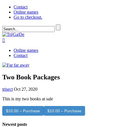
Contact
Online games
Go to checkout.

Online games
Contact
Two Book Packages
trisect
Oct 27, 2020
This is my two books at sale
$10.00 – Purchase
Newest posts