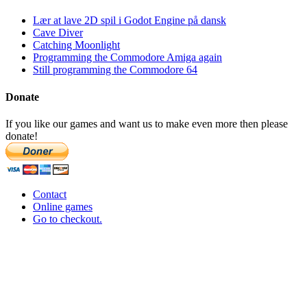
Lær at lave 2D spil i Godot Engine på dansk
Cave Diver
Catching Moonlight
Programming the Commodore Amiga again
Still programming the Commodore 64
Donate
If you like our games and want us to make even more then please
donate!
Contact
Online games
Go to checkout.