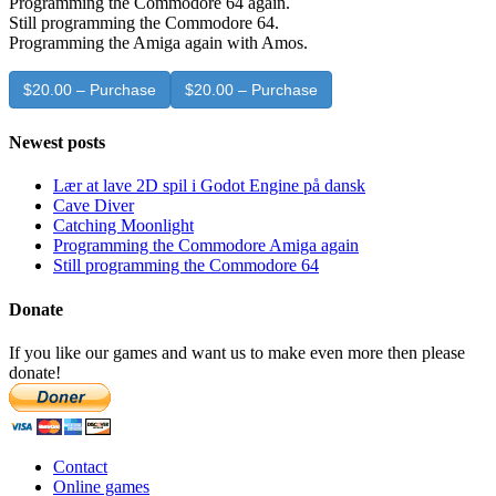
Programming the Commodore 64 again.
Still programming the Commodore 64.
Programming the Amiga again with Amos.
$20.00 – Purchase
Newest posts
Lær at lave 2D spil i Godot Engine på dansk
Cave Diver
Catching Moonlight
Programming the Commodore Amiga again
Still programming the Commodore 64
Donate
If you like our games and want us to make even more then please
donate!
Contact
Online games