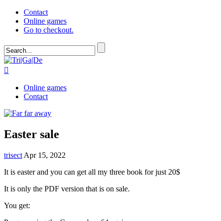
Contact
Online games
Go to checkout.

Online games
Contact
Easter sale
trisect
Apr 15, 2022
It is easter and you can get all my three book for just 20$
It is only the PDF version that is on sale.
You get: