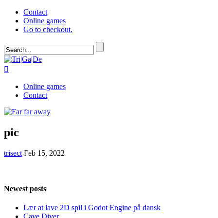
Contact
Online games
Go to checkout.

Online games
Contact
pic
trisect
Feb 15, 2022
Newest posts
Lær at lave 2D spil i Godot Engine på dansk
Cave Diver