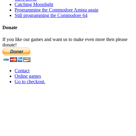
Catching Moonlight
Programming the Commodore Amiga again
Still programming the Commodore 64
Donate
If you like our games and want us to make even more then please
donate!
Contact
Online games
Go to checkout.