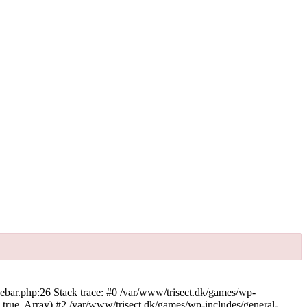
debar.php:26 Stack trace: #0 /var/www/trisect.dk/games/wp-
, true, Array) #2 /var/www/trisect.dk/games/wp-includes/general-