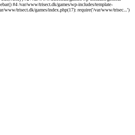
debar() #4 /var/www/trisect.dk/games/wp-includes/template-
ar/www/trisect.dk/games/index.php(17): require('/var/www/trisec...')