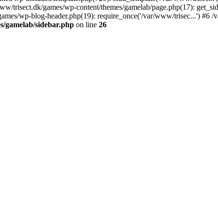
r/www/trisect.dk/games/wp-content/themes/gamelab/page.php(17): get_si
/games/wp-blog-header.php(19): require_once('/var/www/trisec...') #6 /v
s/gamelab/sidebar.php
on line
26