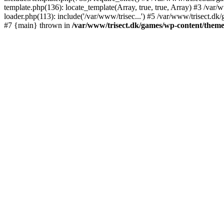
template.php(136): locate_template(Array, true, true, Array) #3 /va
loader.php(113): include('/var/www/trisec...') #5 /var/www/trisect.dk
#7 {main} thrown in
/var/www/trisect.dk/games/wp-content/theme