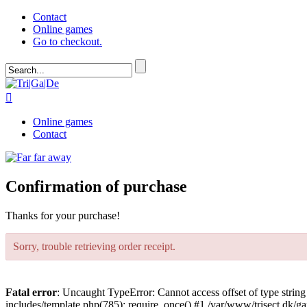
Contact
Online games
Go to checkout.

Online games
Contact
Confirmation of purchase
Thanks for your purchase!
Sorry, trouble retrieving order receipt.
Fatal error
: Uncaught TypeError: Cannot access offset of type strin
includes/template.php(785): require_once() #1 /var/www/trisect.dk/ga