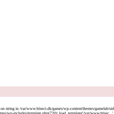
g on string in /var/www/trisect.dk/games/wp-content/themes/gamelab/si
mes/wp-includes/template.php(720): load_template('/var/www/trisec...'