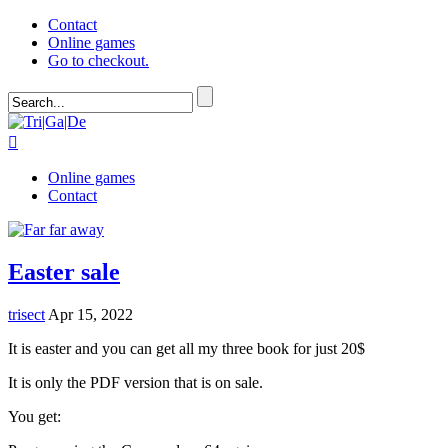
Contact
Online games
Go to checkout.

Online games
Contact
Easter sale
trisect
Apr 15, 2022
It is easter and you can get all my three book for just 20$
It is only the PDF version that is on sale.
You get: