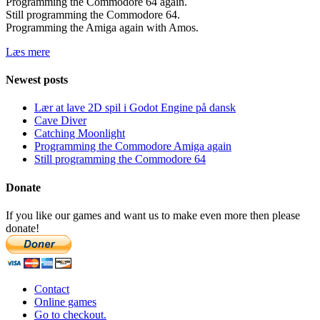
Programming the Commodore 64 again.
Still programming the Commodore 64.
Programming the Amiga again with Amos.
Læs mere
Newest posts
Lær at lave 2D spil i Godot Engine på dansk
Cave Diver
Catching Moonlight
Programming the Commodore Amiga again
Still programming the Commodore 64
Donate
If you like our games and want us to make even more then please
donate!
Contact
Online games
Go to checkout.